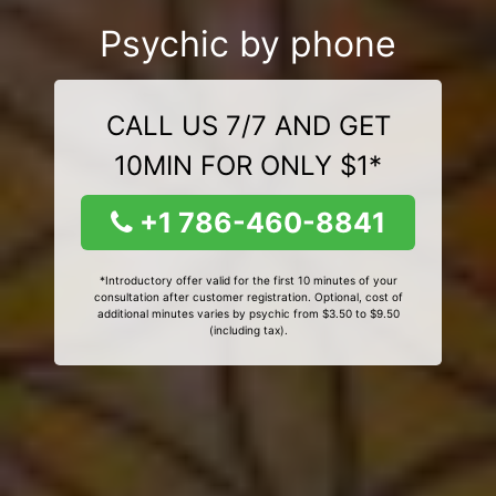
Psychic by phone
CALL US 7/7 AND GET
10MIN FOR ONLY $1*
+1 786-460-8841
*Introductory offer valid for the first 10 minutes of your
consultation after customer registration. Optional, cost of
additional minutes varies by psychic from $3.50 to $9.50
(including tax).