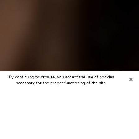
×
By continuing to browse, you accept the use of cookies
necessary for the proper functioning of the site.
Best Tarot Reader Phone Call in
South St. Paul