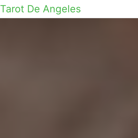
Tarot De Angeles