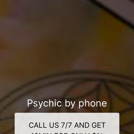
Psychic by phone
CALL US 7/7 AND GET