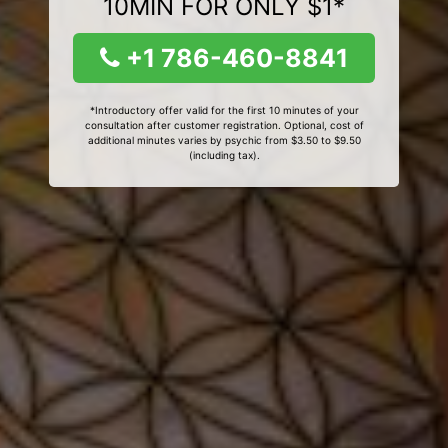
10MIN FOR ONLY $1*
+1 786-460-8841
*Introductory offer valid for the first 10 minutes of your
consultation after customer registration. Optional, cost of
additional minutes varies by psychic from $3.50 to $9.50
(including tax).