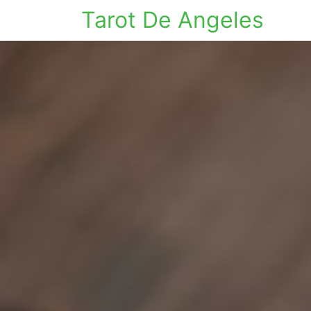
Tarot De Angeles