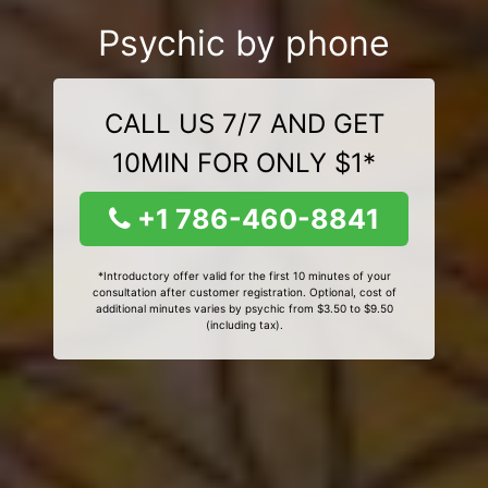
Psychic by phone
CALL US 7/7 AND GET
10MIN FOR ONLY $1*
+1 786-460-8841
*Introductory offer valid for the first 10 minutes of your
consultation after customer registration. Optional, cost of
additional minutes varies by psychic from $3.50 to $9.50
(including tax).