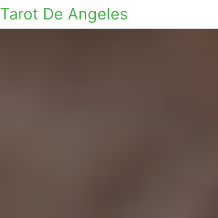
Tarot De Angeles