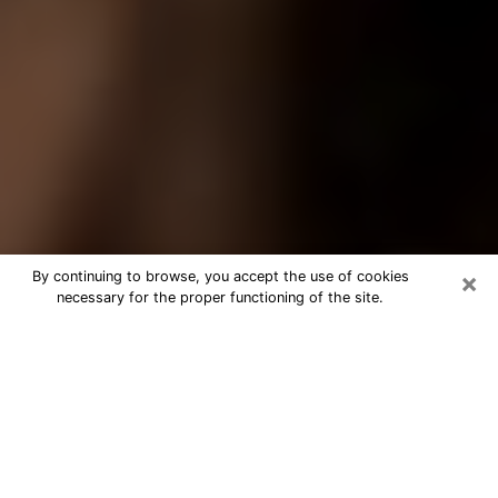
×
By continuing to browse, you accept the use of cookies
necessary for the proper functioning of the site.
Best Tarot Reader Phone Call in
Sterling Heights