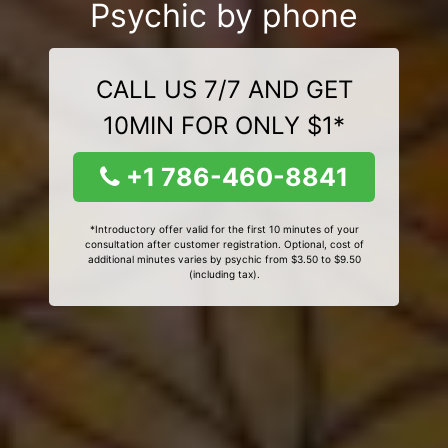
Psychic by phone
CALL US 7/7 AND GET
10MIN FOR ONLY $1*
+1 786-460-8841
*Introductory offer valid for the first 10 minutes of your
consultation after customer registration. Optional, cost of
additional minutes varies by psychic from $3.50 to $9.50
(including tax).