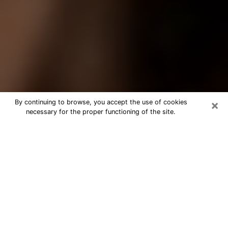
×
By continuing to browse, you accept the use of cookies
necessary for the proper functioning of the site.
Best Tarot Reader Phone Call in
Somerville