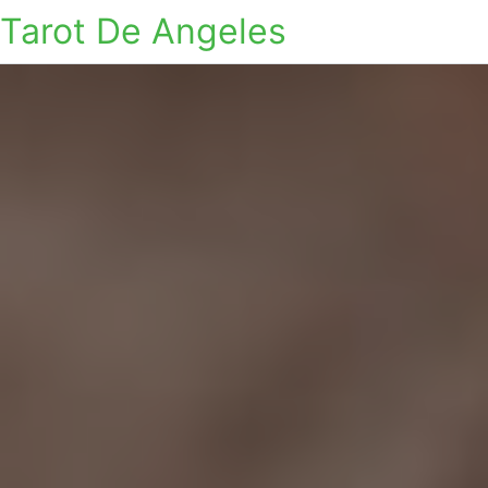
Tarot De Angeles