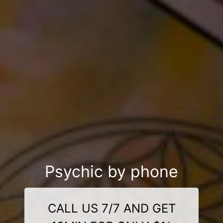
Psychic by phone
CALL US 7/7 AND GET