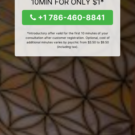
10MIN FOR ONLY $1*
+1 786-460-8841
*Introductory offer valid for the first 10 minutes of your
consultation after customer registration. Optional, cost of
additional minutes varies by psychic from $3.50 to $9.50
(including tax).