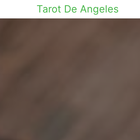
Tarot De Angeles