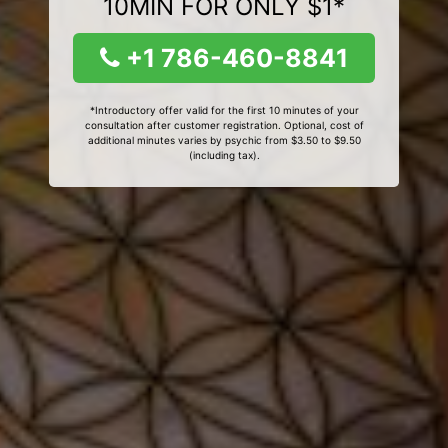
10MIN FOR ONLY $1*
+1 786-460-8841
*Introductory offer valid for the first 10 minutes of your
consultation after customer registration. Optional, cost of
additional minutes varies by psychic from $3.50 to $9.50
(including tax).