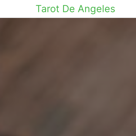
Tarot De Angeles