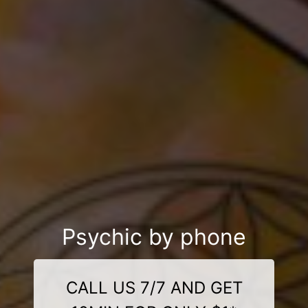
Psychic by phone
CALL US 7/7 AND GET