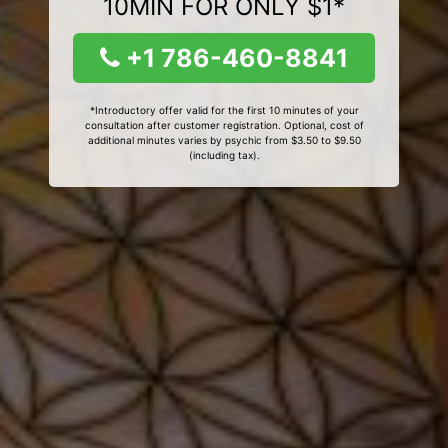
10MIN FOR ONLY $1*
+1 786-460-8841
*Introductory offer valid for the first 10 minutes of your
consultation after customer registration. Optional, cost of
additional minutes varies by psychic from $3.50 to $9.50
(including tax).