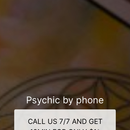
Psychic by phone
CALL US 7/7 AND GET