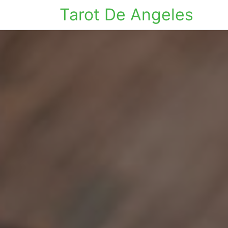
Tarot De Angeles