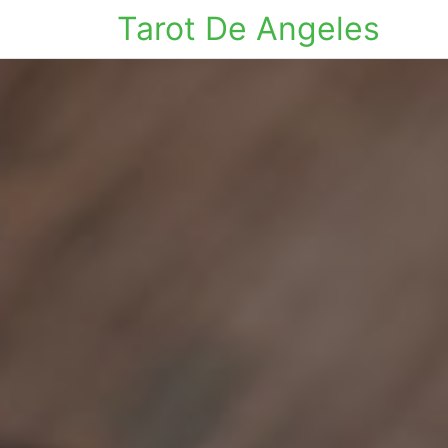
Tarot De Angeles