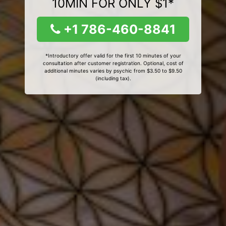
10MIN FOR ONLY $1*
+1 786-460-8841
*Introductory offer valid for the first 10 minutes of your
consultation after customer registration. Optional, cost of
additional minutes varies by psychic from $3.50 to $9.50
(including tax).