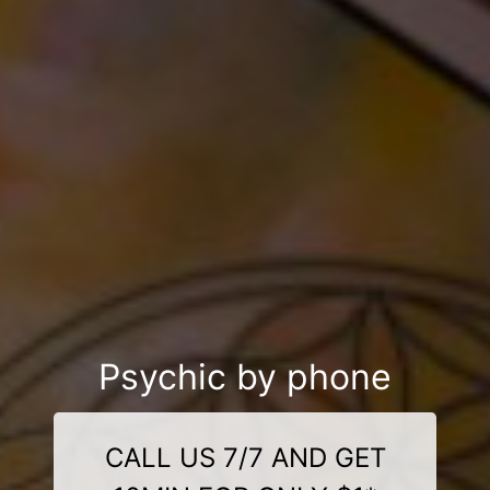
Psychic by phone
CALL US 7/7 AND GET