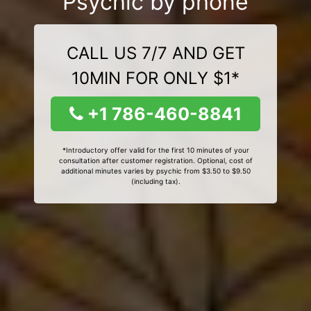
Psychic by phone
CALL US 7/7 AND GET
10MIN FOR ONLY $1*
+1 786-460-8841
*Introductory offer valid for the first 10 minutes of your
consultation after customer registration. Optional, cost of
additional minutes varies by psychic from $3.50 to $9.50
(including tax).