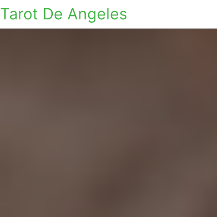
Tarot De Angeles