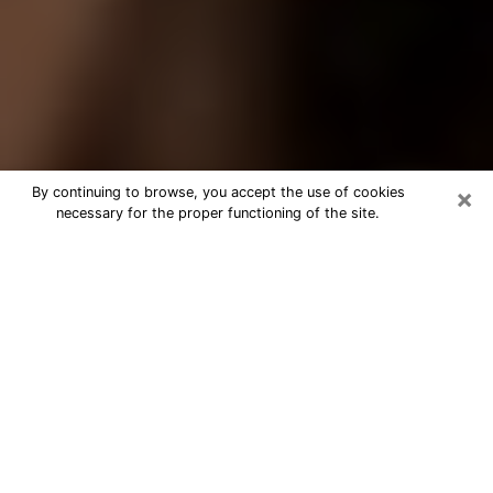
×
By continuing to browse, you accept the use of cookies
necessary for the proper functioning of the site.
Best Tarot Reader Phone Call in
Gardner