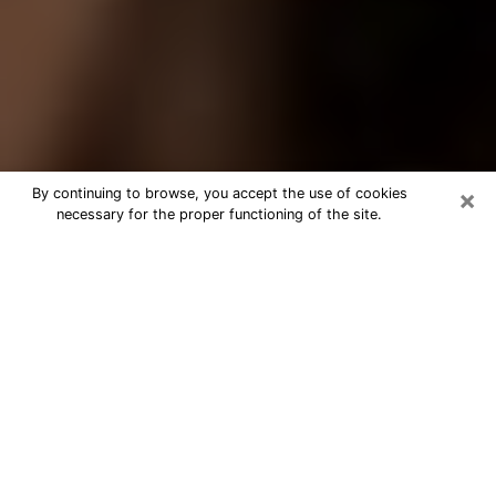
×
By continuing to browse, you accept the use of cookies
necessary for the proper functioning of the site.
Best Tarot Reader Phone Call in
Ankeny