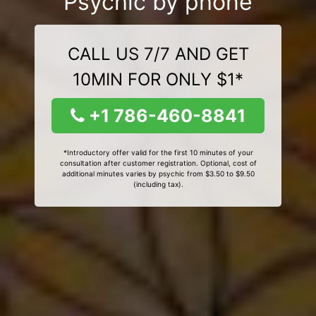
Psychic by phone
CALL US 7/7 AND GET
10MIN FOR ONLY $1*
+1 786-460-8841
*Introductory offer valid for the first 10 minutes of your
consultation after customer registration. Optional, cost of
additional minutes varies by psychic from $3.50 to $9.50
(including tax).