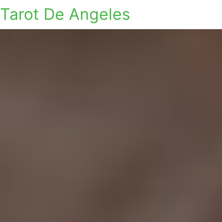
Tarot De Angeles