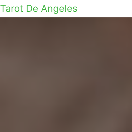
Tarot De Angeles