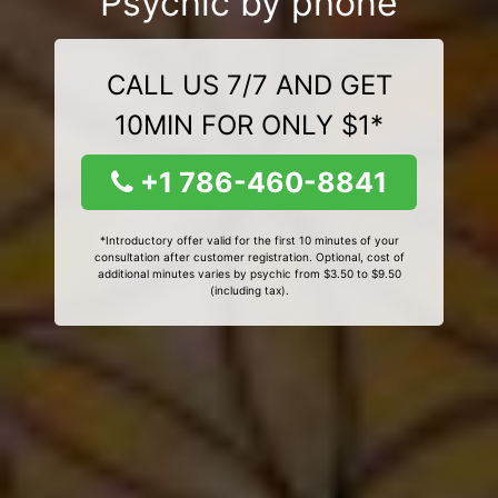
Psychic by phone
CALL US 7/7 AND GET
10MIN FOR ONLY $1*
+1 786-460-8841
*Introductory offer valid for the first 10 minutes of your
consultation after customer registration. Optional, cost of
additional minutes varies by psychic from $3.50 to $9.50
(including tax).