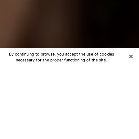
×
By continuing to browse, you accept the use of cookies
necessary for the proper functioning of the site.
Best Tarot Reader Phone Call in
Pocatello