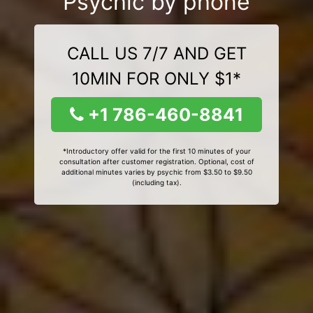
Psychic by phone
CALL US 7/7 AND GET
10MIN FOR ONLY $1*
+1 786-460-8841
*Introductory offer valid for the first 10 minutes of your
consultation after customer registration. Optional, cost of
additional minutes varies by psychic from $3.50 to $9.50
(including tax).