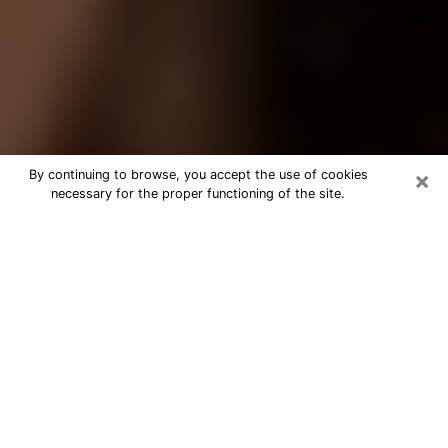
×
By continuing to browse, you accept the use of cookies
necessary for the proper functioning of the site.
Best Tarot Reader Phone Call in
Kailua