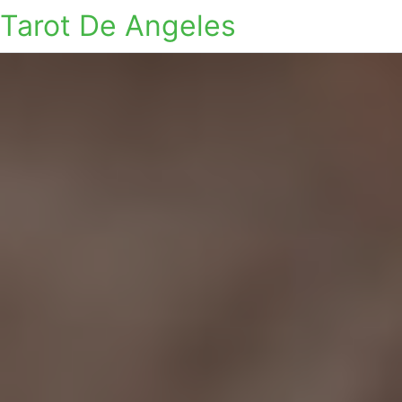
Tarot De Angeles