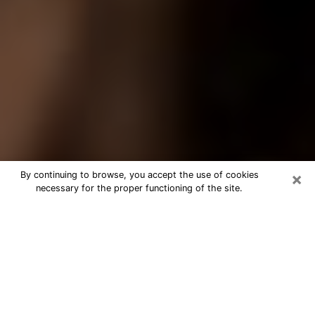
×
By continuing to browse, you accept the use of cookies
necessary for the proper functioning of the site.
Best Tarot Reader Phone Call in
Sandy Springs