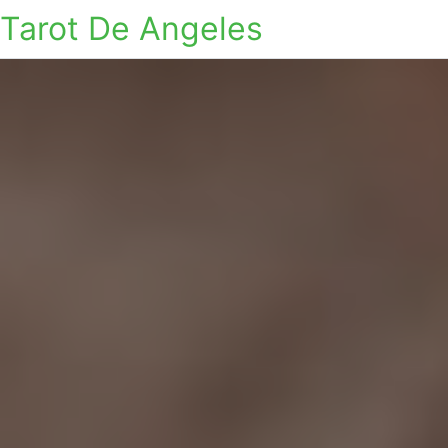
Tarot De Angeles