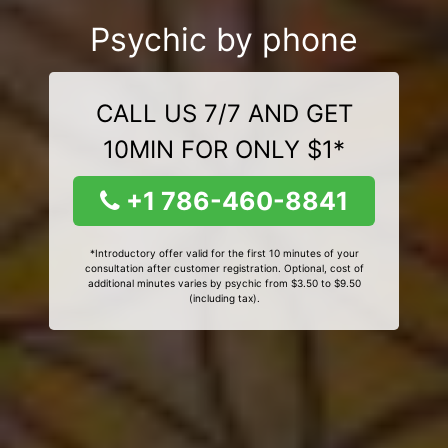
Psychic by phone
CALL US 7/7 AND GET
10MIN FOR ONLY $1*
+1 786-460-8841
*Introductory offer valid for the first 10 minutes of your
consultation after customer registration. Optional, cost of
additional minutes varies by psychic from $3.50 to $9.50
(including tax).