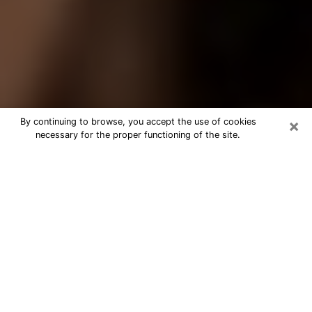
×
By continuing to browse, you accept the use of cookies
necessary for the proper functioning of the site.
Best Tarot Reader Phone Call in
Dalton