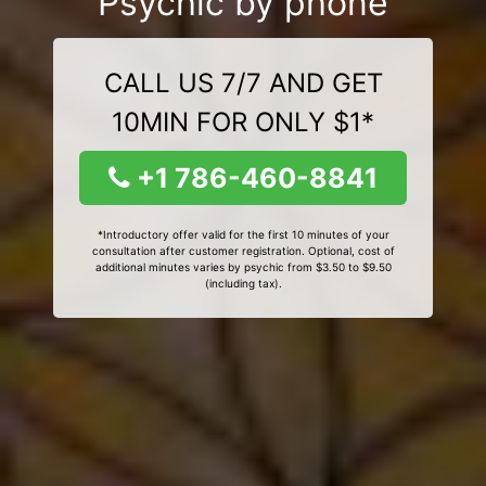
Psychic by phone
CALL US 7/7 AND GET
10MIN FOR ONLY $1*
+1 786-460-8841
*Introductory offer valid for the first 10 minutes of your
consultation after customer registration. Optional, cost of
additional minutes varies by psychic from $3.50 to $9.50
(including tax).