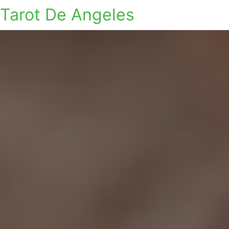
Tarot De Angeles