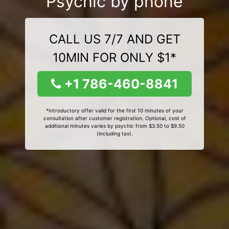
Psychic by phone
CALL US 7/7 AND GET
10MIN FOR ONLY $1*
+1 786-460-8841
*Introductory offer valid for the first 10 minutes of your
consultation after customer registration. Optional, cost of
additional minutes varies by psychic from $3.50 to $9.50
(including tax).