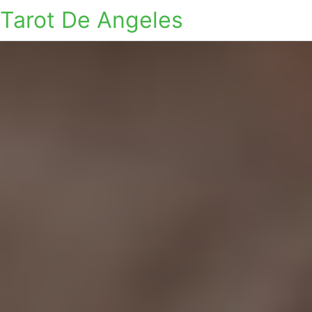
Tarot De Angeles