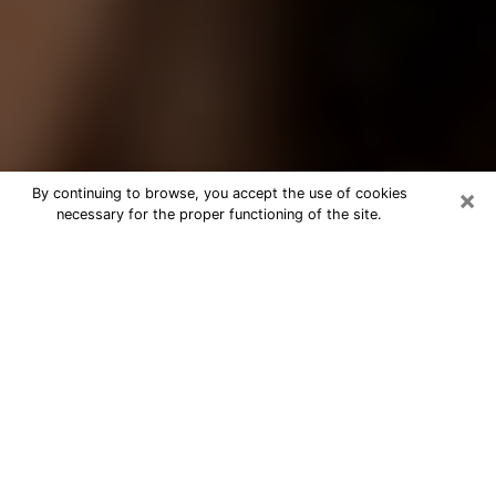
×
By continuing to browse, you accept the use of cookies
necessary for the proper functioning of the site.
Best Tarot Reader Phone Call in
Venice