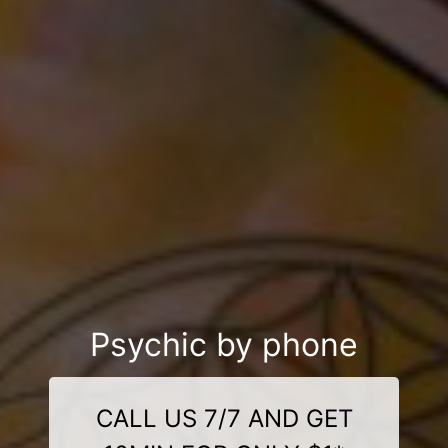
Psychic by phone
CALL US 7/7 AND GET