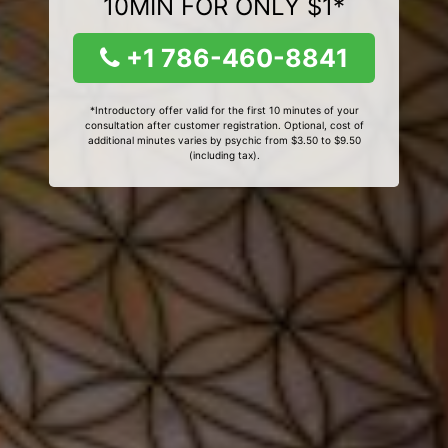
10MIN FOR ONLY $1*
+1 786-460-8841
*Introductory offer valid for the first 10 minutes of your
consultation after customer registration. Optional, cost of
additional minutes varies by psychic from $3.50 to $9.50
(including tax).