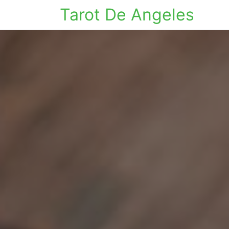
Tarot De Angeles