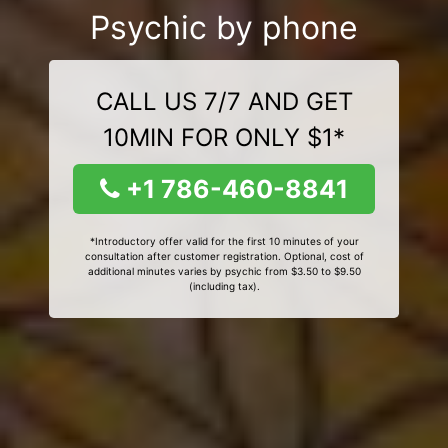
Psychic by phone
CALL US 7/7 AND GET
10MIN FOR ONLY $1*
+1 786-460-8841
*Introductory offer valid for the first 10 minutes of your
consultation after customer registration. Optional, cost of
additional minutes varies by psychic from $3.50 to $9.50
(including tax).