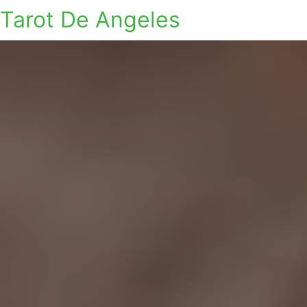
Tarot De Angeles