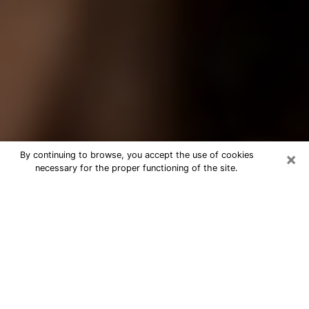
×
By continuing to browse, you accept the use of cookies
necessary for the proper functioning of the site.
Best Tarot Reader Phone Call in
Palm Valley