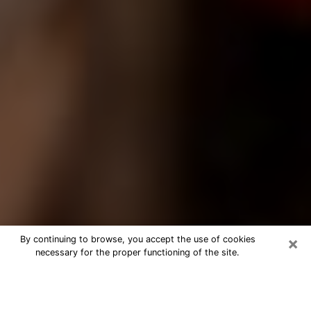
×
By continuing to browse, you accept the use of cookies
necessary for the proper functioning of the site.
Best Tarot Reader Phone Call in
Palm River-Clair Mel