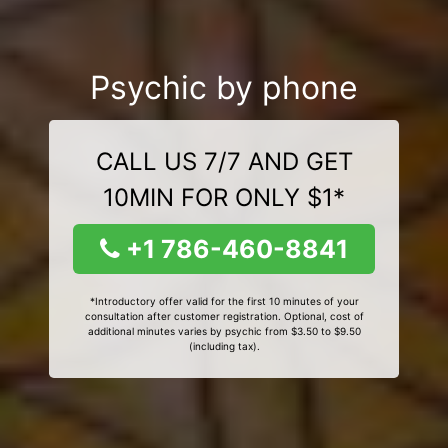
Psychic by phone
CALL US 7/7 AND GET
10MIN FOR ONLY $1*
+1 786-460-8841
*Introductory offer valid for the first 10 minutes of your
consultation after customer registration. Optional, cost of
additional minutes varies by psychic from $3.50 to $9.50
(including tax).