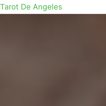
Tarot De Angeles