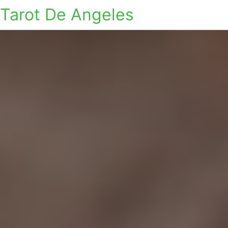
Tarot De Angeles