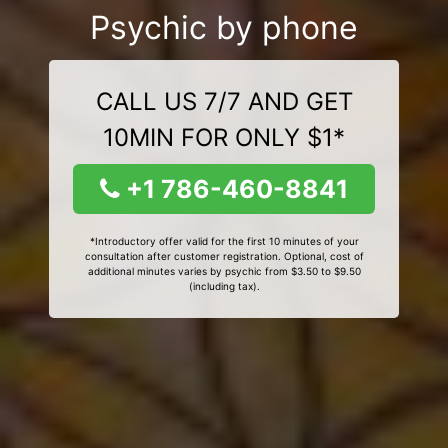
Psychic by phone
CALL US 7/7 AND GET
10MIN FOR ONLY $1*
+1 786-460-8841
*Introductory offer valid for the first 10 minutes of your
consultation after customer registration. Optional, cost of
additional minutes varies by psychic from $3.50 to $9.50
(including tax).