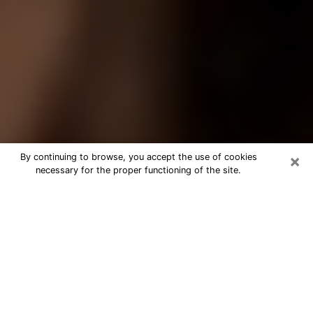
×
By continuing to browse, you accept the use of cookies
necessary for the proper functioning of the site.
Best Tarot Reader Phone Call in
Palm Harbor