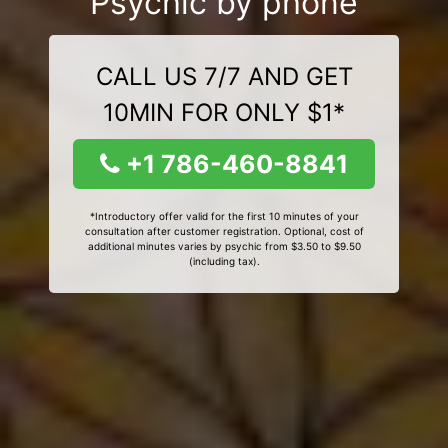
Psychic by phone
CALL US 7/7 AND GET
10MIN FOR ONLY $1*
+1 786-460-8841
*Introductory offer valid for the first 10 minutes of your
consultation after customer registration. Optional, cost of
additional minutes varies by psychic from $3.50 to $9.50
(including tax).