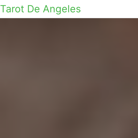
Tarot De Angeles