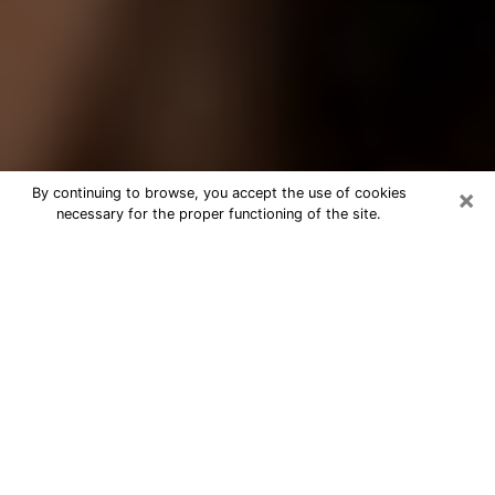
×
By continuing to browse, you accept the use of cookies
necessary for the proper functioning of the site.
Best Tarot Reader Phone Call in
Miramar