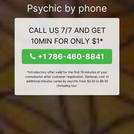
Psychic by phone
CALL US 7/7 AND GET
10MIN FOR ONLY $1*
+1 786-460-8841
*Introductory offer valid for the first 10 minutes of your
consultation after customer registration. Optional, cost of
additional minutes varies by psychic from $3.50 to $9.50
(including tax).