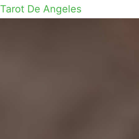
Tarot De Angeles