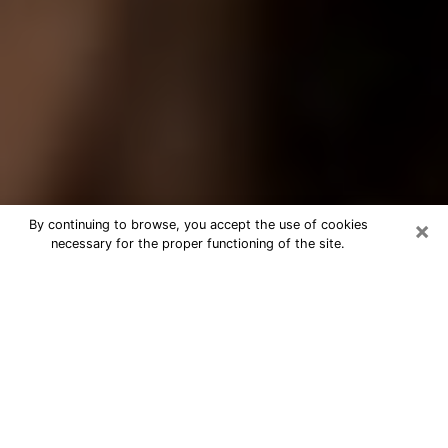
×
By continuing to browse, you accept the use of cookies
necessary for the proper functioning of the site.
Best Tarot Reader Phone Call in
Miami Lakes