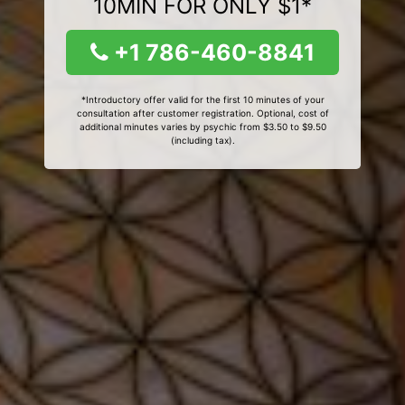
10MIN FOR ONLY $1*
+1 786-460-8841
*Introductory offer valid for the first 10 minutes of your
consultation after customer registration. Optional, cost of
additional minutes varies by psychic from $3.50 to $9.50
(including tax).