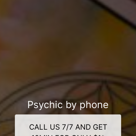
Psychic by phone
CALL US 7/7 AND GET