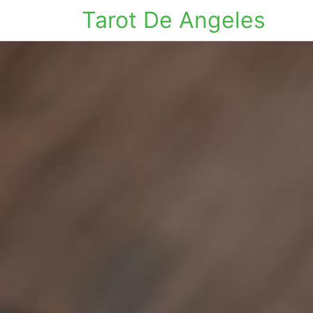
Tarot De Angeles