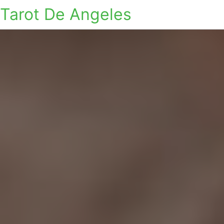
Tarot De Angeles