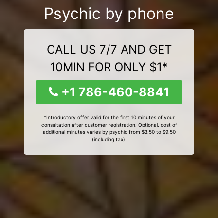
Psychic by phone
CALL US 7/7 AND GET
10MIN FOR ONLY $1*
+1 786-460-8841
*Introductory offer valid for the first 10 minutes of your
consultation after customer registration. Optional, cost of
additional minutes varies by psychic from $3.50 to $9.50
(including tax).