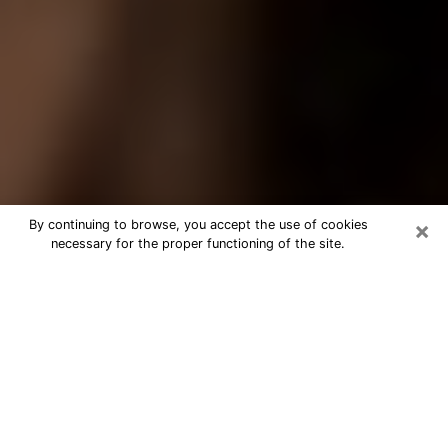
×
By continuing to browse, you accept the use of cookies
necessary for the proper functioning of the site.
Best Tarot Reader Phone Call in
Lehigh Acres