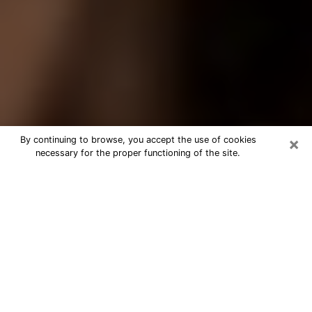
×
By continuing to browse, you accept the use of cookies
necessary for the proper functioning of the site.
Best Tarot Reader Phone Call in
Lauderhill