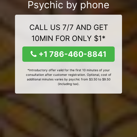
Psychic by phone
CALL US 7/7 AND GET
10MIN FOR ONLY $1*
+1 786-460-8841
*Introductory offer valid for the first 10 minutes of your
consultation after customer registration. Optional, cost of
additional minutes varies by psychic from $3.50 to $9.50
(including tax).