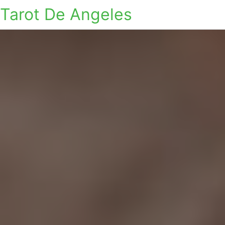
Tarot De Angeles