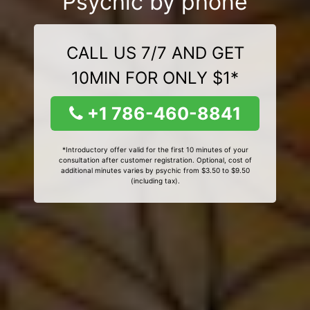
Psychic by phone
CALL US 7/7 AND GET
10MIN FOR ONLY $1*
+1 786-460-8841
*Introductory offer valid for the first 10 minutes of your
consultation after customer registration. Optional, cost of
additional minutes varies by psychic from $3.50 to $9.50
(including tax).