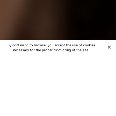
×
By continuing to browse, you accept the use of cookies
necessary for the proper functioning of the site.
Best Tarot Reader Phone Call in
Eustis