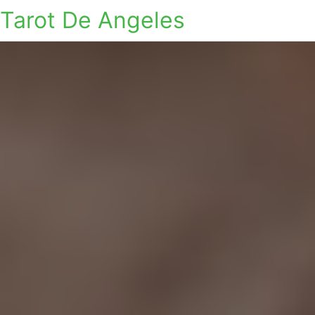
Tarot De Angeles