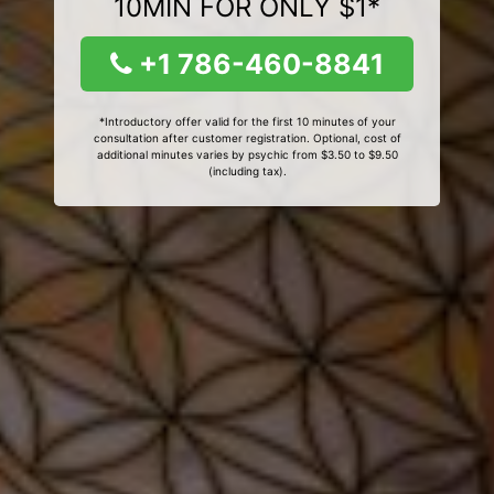
10MIN FOR ONLY $1*
+1 786-460-8841
*Introductory offer valid for the first 10 minutes of your
consultation after customer registration. Optional, cost of
additional minutes varies by psychic from $3.50 to $9.50
(including tax).