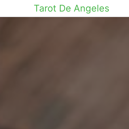
Tarot De Angeles