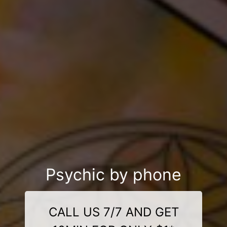
Psychic by phone
CALL US 7/7 AND GET