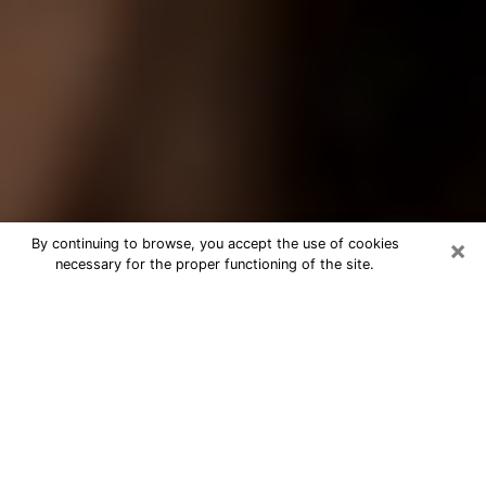
×
By continuing to browse, you accept the use of cookies
necessary for the proper functioning of the site.
Best Tarot Reader Phone Call in
Coral Gables