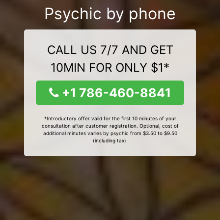
Psychic by phone
CALL US 7/7 AND GET
10MIN FOR ONLY $1*
+1 786-460-8841
*Introductory offer valid for the first 10 minutes of your
consultation after customer registration. Optional, cost of
additional minutes varies by psychic from $3.50 to $9.50
(including tax).