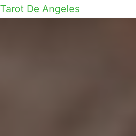
Tarot De Angeles