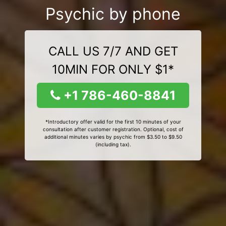
Psychic by phone
CALL US 7/7 AND GET
10MIN FOR ONLY $1*
+1 786-460-8841
*Introductory offer valid for the first 10 minutes of your
consultation after customer registration. Optional, cost of
additional minutes varies by psychic from $3.50 to $9.50
(including tax).