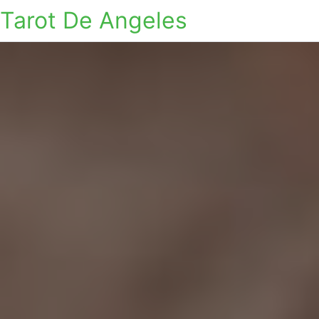
Tarot De Angeles