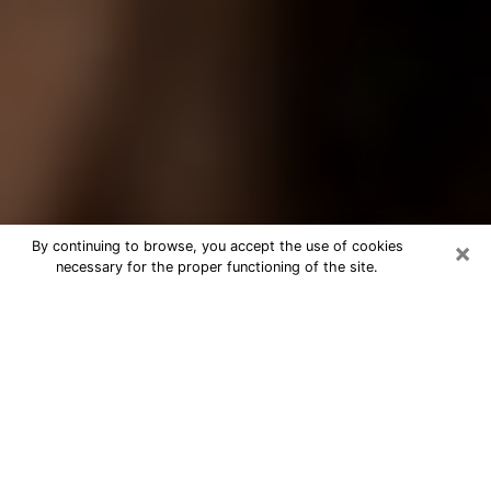
×
By continuing to browse, you accept the use of cookies
necessary for the proper functioning of the site.
Best Tarot Reader Phone Call in
Casselberry