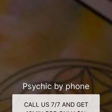
Psychic by phone
CALL US 7/7 AND GET