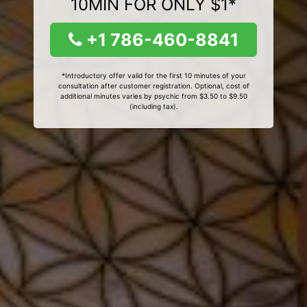
10MIN FOR ONLY $1*
+1 786-460-8841
*Introductory offer valid for the first 10 minutes of your
consultation after customer registration. Optional, cost of
additional minutes varies by psychic from $3.50 to $9.50
(including tax).