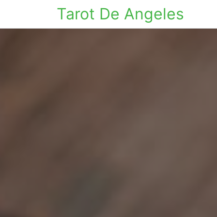
Tarot De Angeles