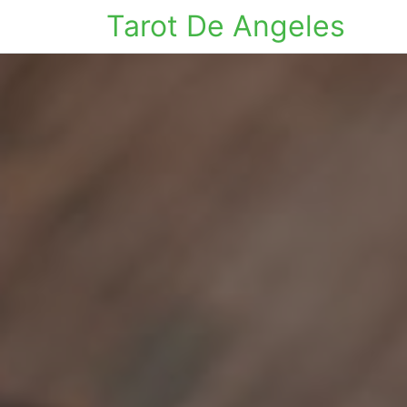
Tarot De Angeles