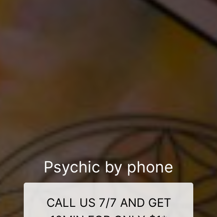
Psychic by phone
CALL US 7/7 AND GET