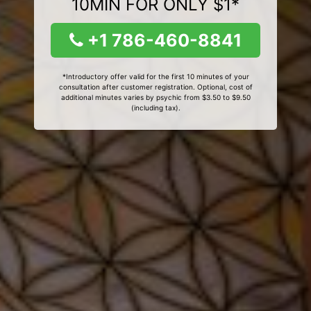
10MIN FOR ONLY $1*
+1 786-460-8841
*Introductory offer valid for the first 10 minutes of your
consultation after customer registration. Optional, cost of
additional minutes varies by psychic from $3.50 to $9.50
(including tax).