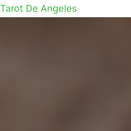
Tarot De Angeles