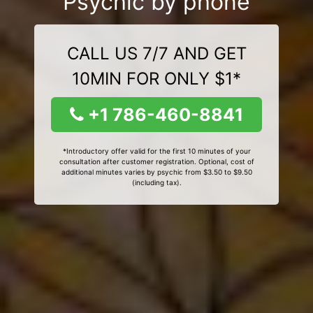
Psychic by phone
CALL US 7/7 AND GET
10MIN FOR ONLY $1*
+1 786-460-8841
*Introductory offer valid for the first 10 minutes of your
consultation after customer registration. Optional, cost of
additional minutes varies by psychic from $3.50 to $9.50
(including tax).