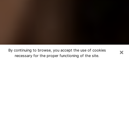
×
By continuing to browse, you accept the use of cookies
necessary for the proper functioning of the site.
Best Tarot Reader Phone Call in
Vista