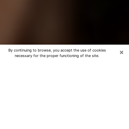
×
By continuing to browse, you accept the use of cookies
necessary for the proper functioning of the site.
Best Tarot Reader Phone Call in
Visalia