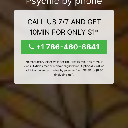
Psychic by phone
CALL US 7/7 AND GET
10MIN FOR ONLY $1*
+1 786-460-8841
*Introductory offer valid for the first 10 minutes of your
consultation after customer registration. Optional, cost of
additional minutes varies by psychic from $3.50 to $9.50
(including tax).