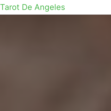
Tarot De Angeles