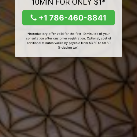
10MIN FOR ONLY $1*
+1 786-460-8841
*Introductory offer valid for the first 10 minutes of your
consultation after customer registration. Optional, cost of
additional minutes varies by psychic from $3.50 to $9.50
(including tax).