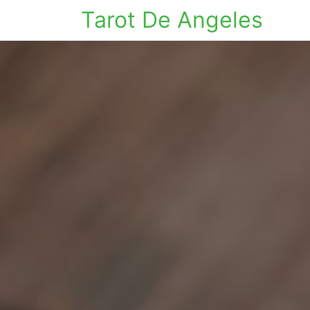
Tarot De Angeles