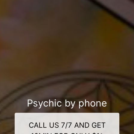
Psychic by phone
CALL US 7/7 AND GET