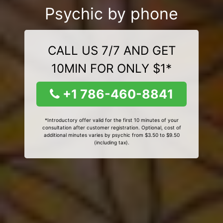
Psychic by phone
CALL US 7/7 AND GET
10MIN FOR ONLY $1*
+1 786-460-8841
*Introductory offer valid for the first 10 minutes of your
consultation after customer registration. Optional, cost of
additional minutes varies by psychic from $3.50 to $9.50
(including tax).