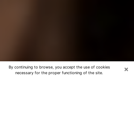
×
By continuing to browse, you accept the use of cookies
necessary for the proper functioning of the site.
Best Tarot Reader Phone Call in
Rohnert Park