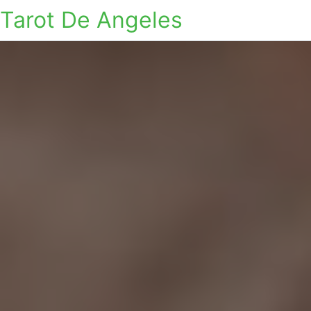
Tarot De Angeles