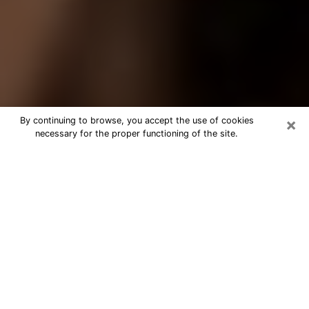
×
By continuing to browse, you accept the use of cookies
necessary for the proper functioning of the site.
Best Tarot Reader Phone Call in
Lompoc