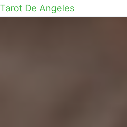
Tarot De Angeles