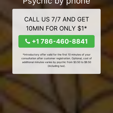
Psychic by phone
CALL US 7/7 AND GET
10MIN FOR ONLY $1*
+1 786-460-8841
*Introductory offer valid for the first 10 minutes of your
consultation after customer registration. Optional, cost of
additional minutes varies by psychic from $3.50 to $9.50
(including tax).