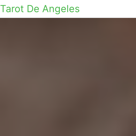
Tarot De Angeles