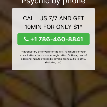
Psychic by phone
CALL US 7/7 AND GET
10MIN FOR ONLY $1*
+1 786-460-8841
*Introductory offer valid for the first 10 minutes of your
consultation after customer registration. Optional, cost of
additional minutes varies by psychic from $3.50 to $9.50
(including tax).