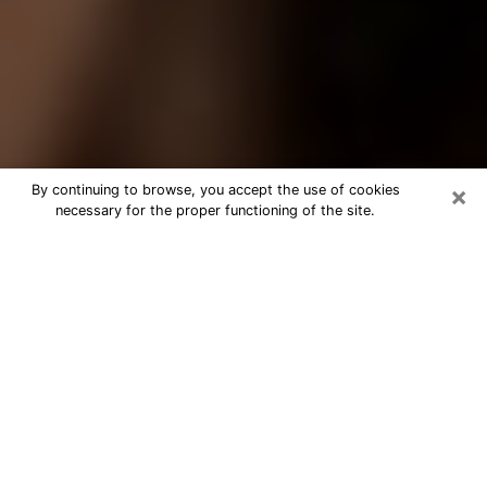
×
By continuing to browse, you accept the use of cookies
necessary for the proper functioning of the site.
Best Tarot Reader Phone Call in
Lennox