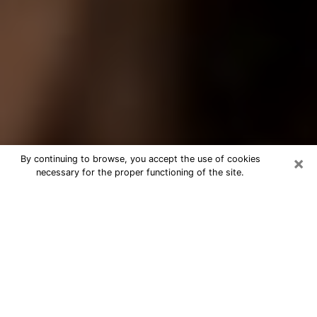
×
By continuing to browse, you accept the use of cookies
necessary for the proper functioning of the site.
Best Tarot Reader Phone Call in
Lemon Grove