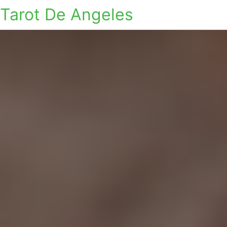
Tarot De Angeles