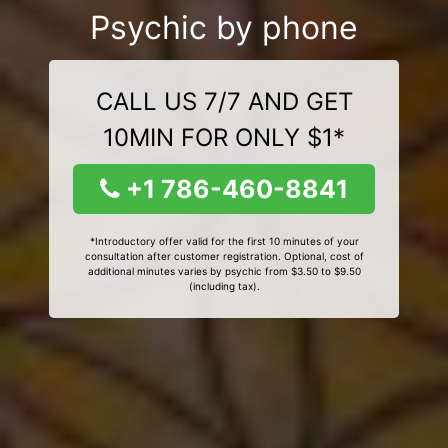
Psychic by phone
CALL US 7/7 AND GET
10MIN FOR ONLY $1*
+1 786-460-8841
*Introductory offer valid for the first 10 minutes of your
consultation after customer registration. Optional, cost of
additional minutes varies by psychic from $3.50 to $9.50
(including tax).