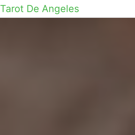
Tarot De Angeles