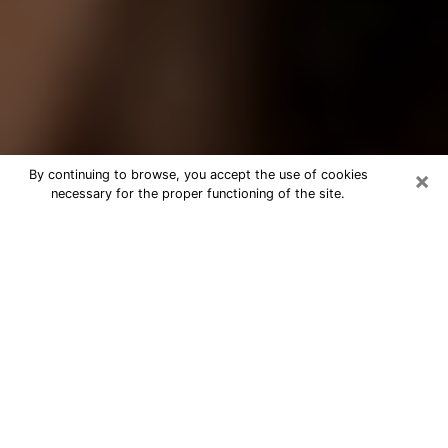
×
By continuing to browse, you accept the use of cookies
necessary for the proper functioning of the site.
Best Tarot Reader Phone Call in
Hollister