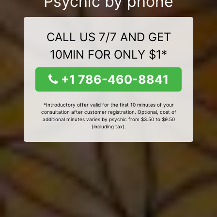
Psychic by phone
CALL US 7/7 AND GET
10MIN FOR ONLY $1*
+1 786-460-8841
*Introductory offer valid for the first 10 minutes of your
consultation after customer registration. Optional, cost of
additional minutes varies by psychic from $3.50 to $9.50
(including tax).