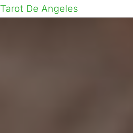
Tarot De Angeles