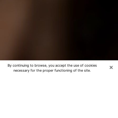
×
By continuing to browse, you accept the use of cookies
necessary for the proper functioning of the site.
Best Tarot Reader Phone Call in
Foothill Farms