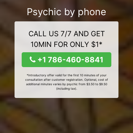
Psychic by phone
CALL US 7/7 AND GET
10MIN FOR ONLY $1*
+1 786-460-8841
*Introductory offer valid for the first 10 minutes of your
consultation after customer registration. Optional, cost of
additional minutes varies by psychic from $3.50 to $9.50
(including tax).