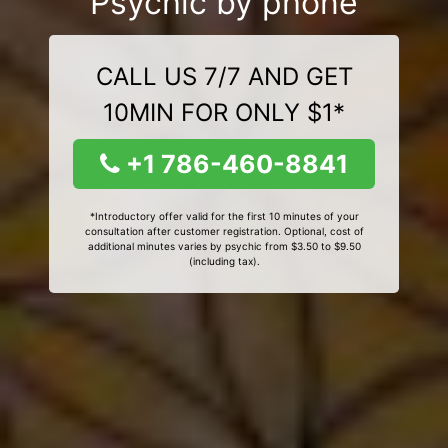
Psychic by phone
CALL US 7/7 AND GET
10MIN FOR ONLY $1*
+1 786-460-8841
*Introductory offer valid for the first 10 minutes of your
consultation after customer registration. Optional, cost of
additional minutes varies by psychic from $3.50 to $9.50
(including tax).