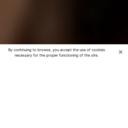
×
By continuing to browse, you accept the use of cookies
necessary for the proper functioning of the site.
Best Tarot Reader Phone Call in
Folsom