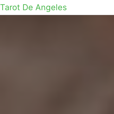
Tarot De Angeles