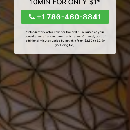
10MIN FOR ONLY $1*
+1 786-460-8841
*Introductory offer valid for the first 10 minutes of your
consultation after customer registration. Optional, cost of
additional minutes varies by psychic from $3.50 to $9.50
(including tax).