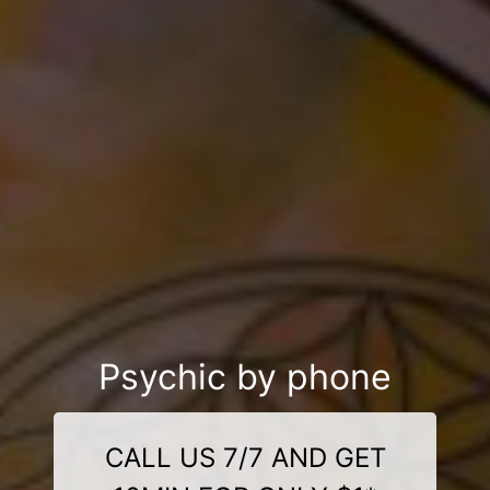
Psychic by phone
CALL US 7/7 AND GET