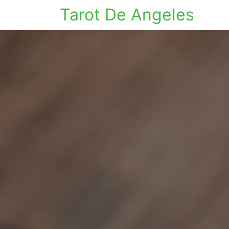
Tarot De Angeles