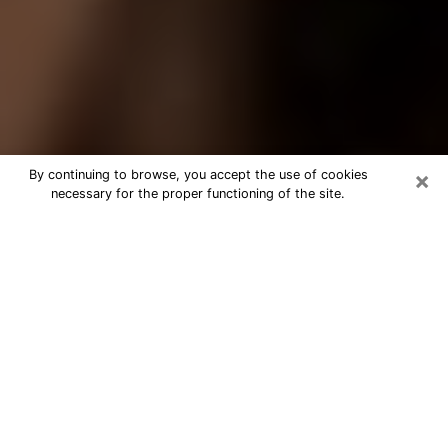
×
By continuing to browse, you accept the use of cookies
necessary for the proper functioning of the site.
Best Tarot Reader Phone Call in
Arcata