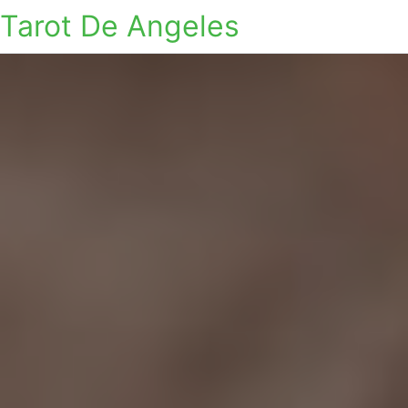
Tarot De Angeles