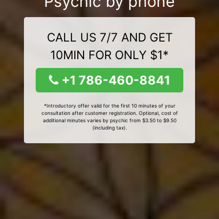
Psychic by phone
CALL US 7/7 AND GET
10MIN FOR ONLY $1*
+1 786-460-8841
*Introductory offer valid for the first 10 minutes of your
consultation after customer registration. Optional, cost of
additional minutes varies by psychic from $3.50 to $9.50
(including tax).