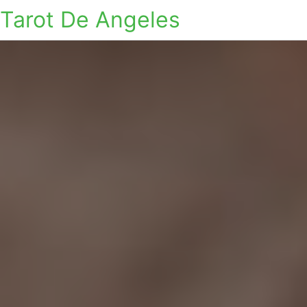
Tarot De Angeles