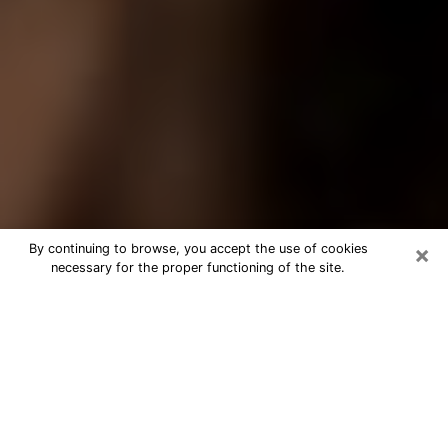
×
By continuing to browse, you accept the use of cookies
necessary for the proper functioning of the site.
Best Tarot Reader Phone Call in
Drexel Heights