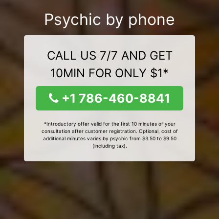
Psychic by phone
CALL US 7/7 AND GET
10MIN FOR ONLY $1*
+1 786-460-8841
*Introductory offer valid for the first 10 minutes of your
consultation after customer registration. Optional, cost of
additional minutes varies by psychic from $3.50 to $9.50
(including tax).