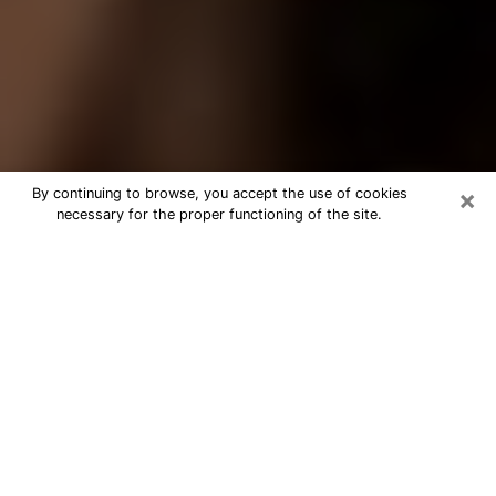
×
By continuing to browse, you accept the use of cookies
necessary for the proper functioning of the site.
Best Tarot Reader Phone Call in
Buckeye