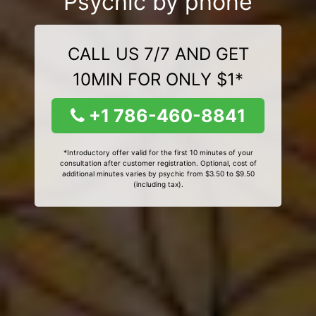
Psychic by phone
CALL US 7/7 AND GET
10MIN FOR ONLY $1*
+1 786-460-8841
*Introductory offer valid for the first 10 minutes of your
consultation after customer registration. Optional, cost of
additional minutes varies by psychic from $3.50 to $9.50
(including tax).