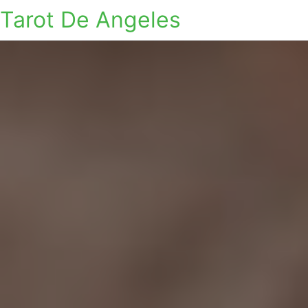
Tarot De Angeles